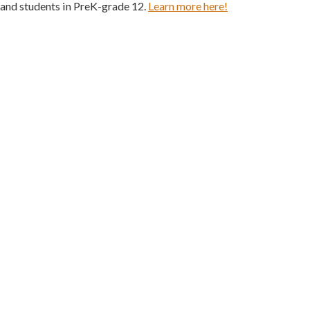
 and students in PreK-grade 12.
Learn more here!