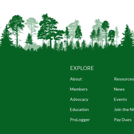
EXPLORE
About
Resources
Members
News
Advocacy
Events
Education
Join the 
ProLogger
Pay Dues