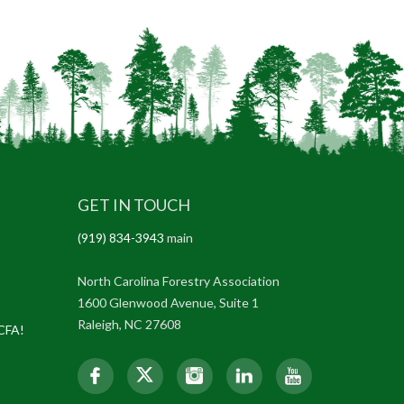
GET IN TOUCH
(919) 834-3943
main
North Carolina Forestry Association
1600 Glenwood Avenue, Suite 1
Raleigh, NC 27608
NCFA!