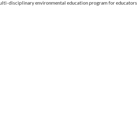
multi-disciplinary environmental education program for educators