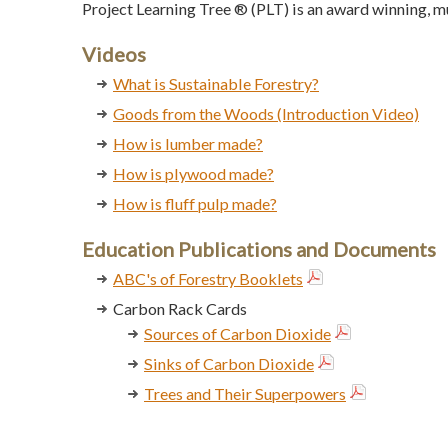
Project Learning Tree ® (PLT) is an award winning, 
Videos
What is Sustainable Forestry?
Goods from the Woods (Introduction Video)
How is lumber made?
How is plywood made?
How is fluff pulp made?
Education Publications and Documents
ABC's of Forestry Booklets
Carbon Rack Cards
Sources of Carbon Dioxide
Sinks of Carbon Dioxide
Trees and Their Superpowers