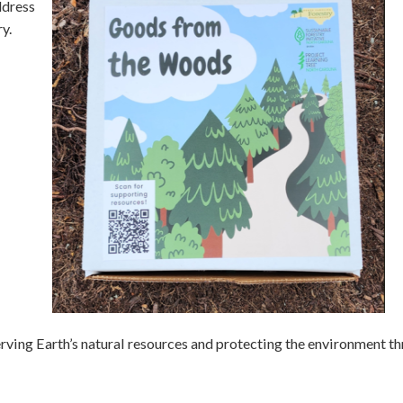
ddress
y.
ving Earth’s natural resources and protecting the environment t