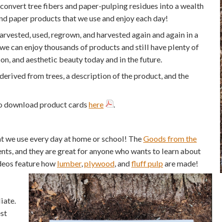
convert tree fibers and paper-pulping residues into a wealth
and paper products that we use and enjoy each day!
harvested, used, regrown, and harvested again and again in a
e can enjoy thousands of products and still have plenty of
tion, and aesthetic beauty today and in the future.
rived from trees, a description of the product, and the
lso download product cards
here
.
at we use every day at home or school! The
Goods from the
nts, and they are great for anyone who wants to learn about
ideos feature how
lumber
,
plywood
, and
fluff pulp
are made!
iate.
st