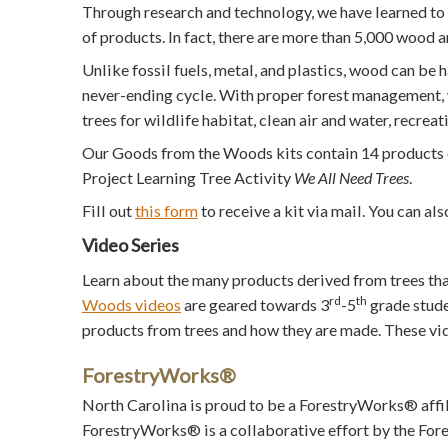
Through research and technology, we have learned to 
of products. In fact, there are more than 5,000 wood 
Unlike fossil fuels, metal, and plastics, wood can be 
never-ending cycle. With proper forest management, w
trees for wildlife habitat, clean air and water, recrea
Our Goods from the Woods kits contain 14 products de
Project Learning Tree Activity
We All Need Trees
.
Fill out
this form
to receive a kit via mail. You can a
Video Series
Learn about the many products derived from trees th
rd
th
Woods videos
are geared towards 3
-5
grade stude
products from trees and how they are made. These v
ForestryWorks®
North Carolina is proud to be a ForestryWorks® affil
ForestryWorks® is a collaborative effort by the Fore