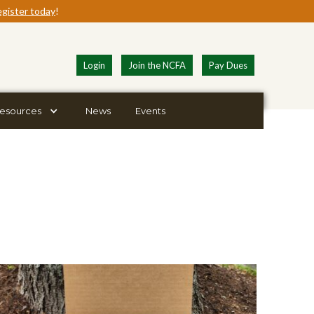
gister today
!
Login
Join the NCFA
Pay Dues
esources
News
Events