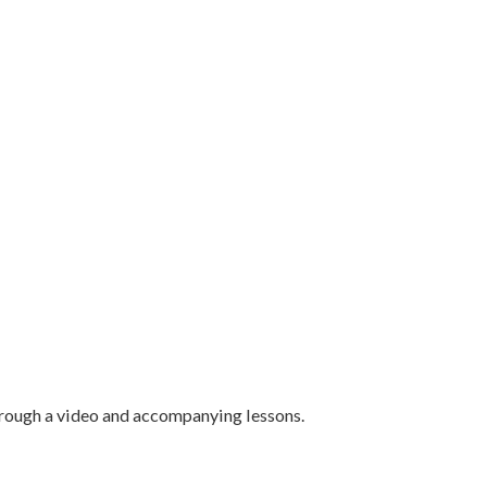
hrough a video and accompanying lessons.