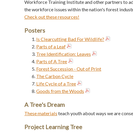
Workforce Training Institute and other partners to a
the workforce issues within the nation's forest industr
Check out these resources!
Posters
Is Clearcutting Bad For Wildlife?
Parts of a Leaf
Tree Identification: Leaves
Parts of A Tree
Forest Succession - Out of Print
The Carbon Cycle
Life Cycle of a Tree
Goods from the Woods
A Tree's Dream
These materials
teach youth about ways we are conser
Project Learning Tree