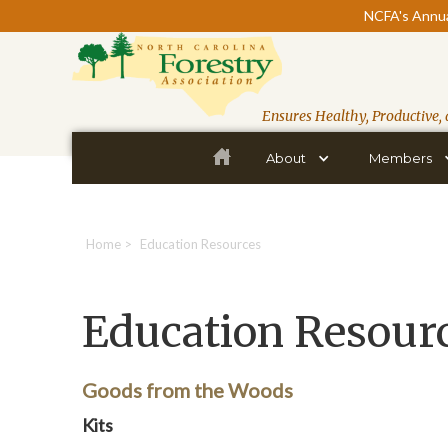
NCFA's Annua
Ensures Healthy, Productive, 
About
Members
Home
>
Education Resources
Education Resour
Goods from the Woods
Kits