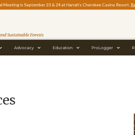
l Meeting is September 23 & 24 at Harrah's Cherokee Casino Resort.
Re
and Sustainable Forests
Advocacy
Education
ProLogger
R
ces