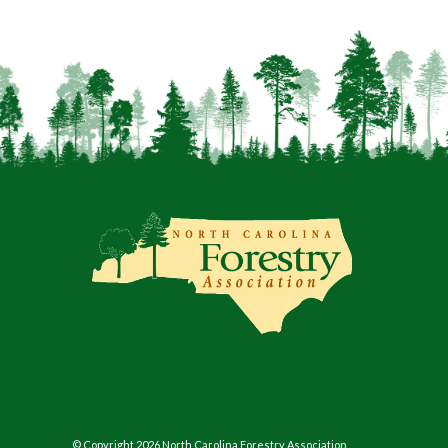
© Copyright 2026 North Carolina Forestry Association