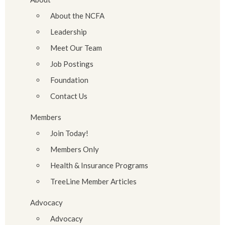
About the NCFA
Leadership
Meet Our Team
Job Postings
Foundation
Contact Us
Members
Join Today!
Members Only
Health & Insurance Programs
TreeLine Member Articles
Advocacy
Advocacy