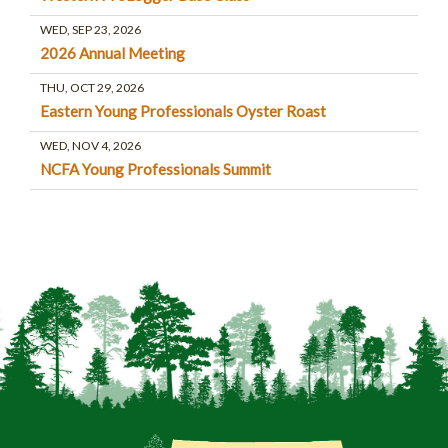
WED, SEP 23, 2026
2026 Annual Meeting
THU, OCT 29, 2026
Eastern Young Professionals Oyster Roast
WED, NOV 4, 2026
NCFA Young Professionals Summit