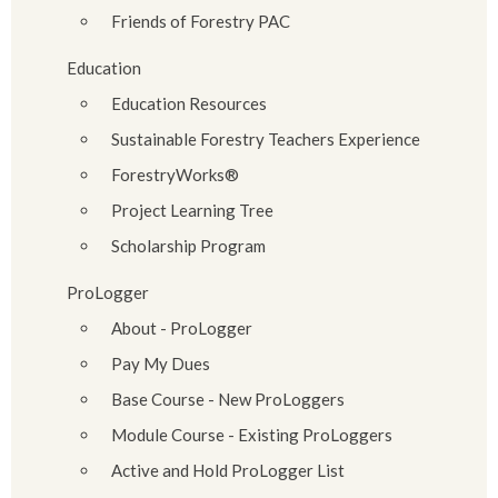
Friends of Forestry PAC
Education
Education Resources
Sustainable Forestry Teachers Experience
ForestryWorks®
Project Learning Tree
Scholarship Program
ProLogger
About - ProLogger
Pay My Dues
Base Course - New ProLoggers
Module Course - Existing ProLoggers
Active and Hold ProLogger List