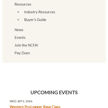
Resources
Industry Resources
Buyer’s Guide
News
Events
Join the NCFA!
Pay Dues
UPCOMING EVENTS
WED, SEP 2, 2026
Western ProLogger Base Class