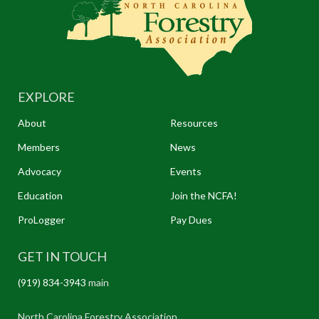
EXPLORE
About
Resources
Members
News
Advocacy
Events
Education
Join the NCFA!
ProLogger
Pay Dues
GET IN TOUCH
(919) 834-3943
main
North Carolina Forestry Association