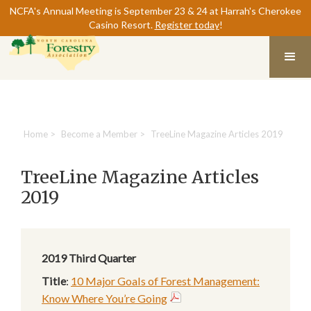
NCFA's Annual Meeting is September 23 & 24 at Harrah's Cherokee
Casino Resort.
Register today
!
Home
>
Become a Member
>
TreeLine Magazine Articles 2019
TreeLine Magazine Articles
2019
2019
Third Quarter
Title
:
10 Major Goals of Forest Management:
Know Where You’re Going