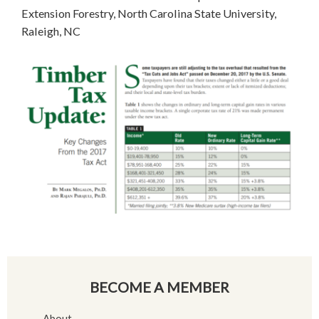
Extension Forestry, North Carolina State University,
Raleigh, NC
BECOME A MEMBER
About