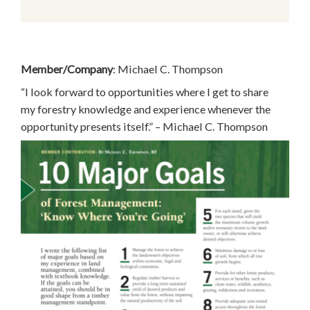
Member/Company
: Michael C. Thompson
“I look forward to opportunities where I get to share
my forestry knowledge and experience whenever the
opportunity presents itself.” – Michael C. Thompson