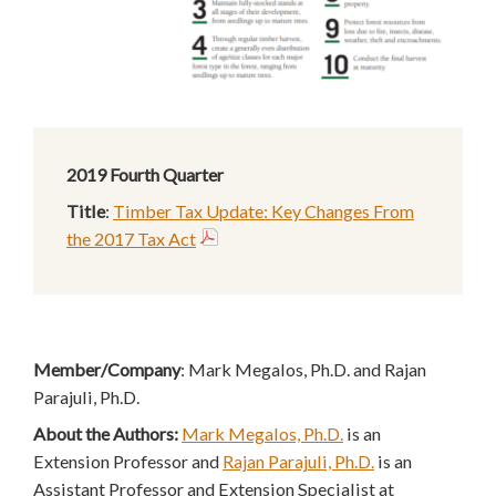
2019 Fourth Quarter
Title
:
Timber Tax Update: Key Changes From
the 2017 Tax Act
Member/Company
: Mark Megalos, Ph.D. and Rajan
Parajuli, Ph.D.
About the Authors:
Mark Megalos, Ph.D.
is an
Extension Professor and
Rajan Parajuli, Ph.D.
is an
Assistant Professor and Extension Specialist at