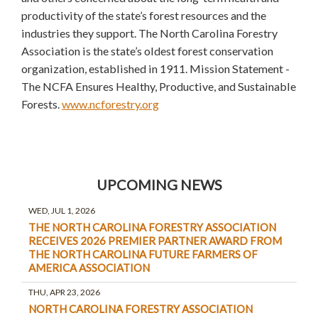
productivity of the state’s forest resources and the
industries they support. The North Carolina Forestry
Association is the state’s oldest forest conservation
organization, established in 1911. Mission Statement -
The NCFA Ensures Healthy, Productive, and Sustainable
Forests.
www.ncforestry.org
UPCOMING NEWS
WED, JUL 1, 2026
THE NORTH CAROLINA FORESTRY ASSOCIATION
RECEIVES 2026 PREMIER PARTNER AWARD FROM
THE NORTH CAROLINA FUTURE FARMERS OF
AMERICA ASSOCIATION
THU, APR 23, 2026
NORTH CAROLINA FORESTRY ASSOCIATION