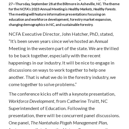
27—Thursday, September 28 at the Biltmore in Asheville, NC. The theme
for the NCFA’s 2023 Annual Meeting is
Healthy Markets, Healthy Forests
.
The meeting will feature informative presentations focusing on
education and workforce development, forestry market expansion,
changing demographics in NC, and sustainable forestry.
NCFA Executive Director, John Hatcher, PhD, stated,
“It’s been seven years since we’ve hosted an Annual
Meeting in the western part of the state. We are thrilled
to be back together, especially with the recent
happenings in our industry. It will be nice to engage in
discussions on ways to work together to help one
another. That is what we do in the forestry industry, we
come together to solve problems.”
The conference kicks off with a keynote presentation,
Workforce Development,
from Catherine Truitt, NC
Superintendent of Education. Following the
presentation, there will be concurrent panel discussions.
One panel,
The Nantahala Pisgah Management Plan,