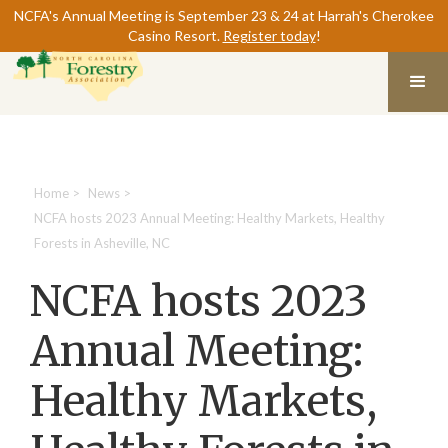
NCFA's Annual Meeting is September 23 & 24 at Harrah's Cherokee
Casino Resort.
Register today
!
Home
>
News
>
NCFA hosts 2023 Annual Meeting: Healthy Markets, Healthy
Forests in Asheville, NC
NCFA hosts 2023
Annual Meeting:
Healthy Markets,