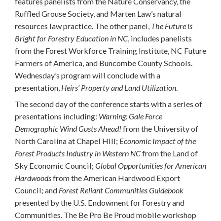
features panelists from the Nature Conservancy, the
Ruffled Grouse Society, and Marten Law’s natural
resources law practice. The other panel,
The Future is
Bright for Forestry Education in NC
, includes panelists
from the Forest Workforce Training Institute, NC Future
Farmers of America, and Buncombe County Schools.
Wednesday’s program will conclude with a
presentation,
Heirs’ Property and Land Utilization
.
The second day of the conference starts with a series of
presentations including:
Warning: Gale Force
Demographic Wind Gusts Ahead!
from the University of
North Carolina at Chapel Hill;
Economic Impact of the
Forest Products Industry in Western NC
from the Land of
Sky Economic Council;
Global Opportunities for American
Hardwoods
from the American Hardwood Export
Council; and
Forest Reliant Communities Guidebook
presented by the U.S. Endowment for Forestry and
Communities. The Be Pro Be Proud mobile workshop