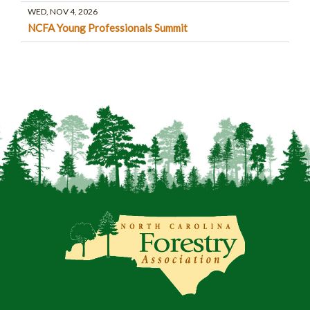
WED, NOV 4, 2026
NCFA Young Professionals Summit