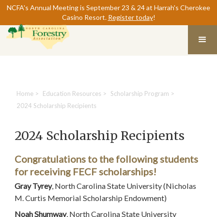
NCFA's Annual Meeting is September 23 & 24 at Harrah's Cherokee
Casino Resort.
Register today
!
Home
>
Education Resources
>
Scholarship Program
>
2024 Scholarship Recipients
2024 Scholarship Recipients
Congratulations to the following students
for receiving FECF scholarships!
Gray Tyrey
, North Carolina State University (Nicholas
M. Curtis Memorial Scholarship Endowment)
Noah Shumway
, North Carolina State University