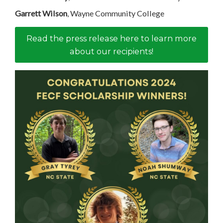
Garrett Wilson
, Wayne Community College
Read the press release here to learn more
about our recipients!