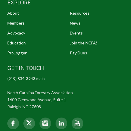
EXPLORE
About
Resources
Members
News
Advocacy
Events
Education
Join the NCFA!
ProLogger
Pay Dues
GET IN TOUCH
(919) 834-3943
main
North Carolina Forestry Association
1600 Glenwood Avenue, Suite 1
Raleigh, NC 27608