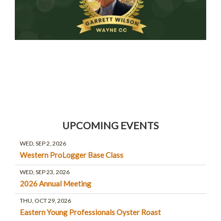
UPCOMING EVENTS
WED, SEP 2, 2026
Western ProLogger Base Class
WED, SEP 23, 2026
2026 Annual Meeting
THU, OCT 29, 2026
Eastern Young Professionals Oyster Roast