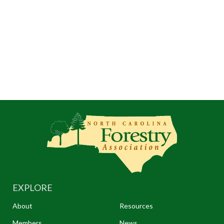
EXPLORE
About
Resources
Members
News