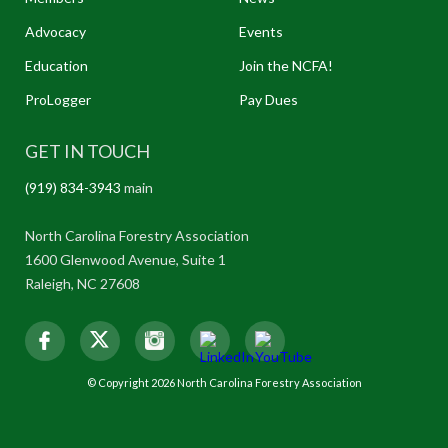
Advocacy
Events
Education
Join the NCFA!
ProLogger
Pay Dues
GET IN TOUCH
(919) 834-3943
main
North Carolina Forestry Association
1600 Glenwood Avenue, Suite 1
Raleigh, NC 27608
© Copyright 2026 North Carolina Forestry Association