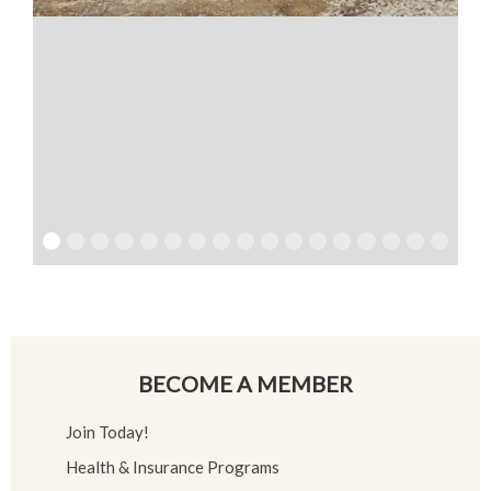
BECOME A MEMBER
Join Today!
Health & Insurance Programs