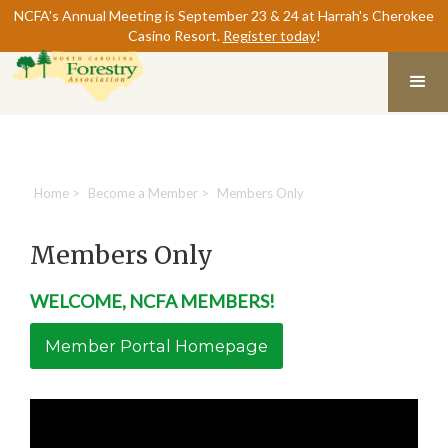
NCFA's Annual Meeting is September 23 & 24 at Harrah's Cherokee
Casino Resort.
Register today
!
Home
>
Become a Member
>
Members Only
Members Only
WELCOME, NCFA MEMBERS!
Member Portal Homepage