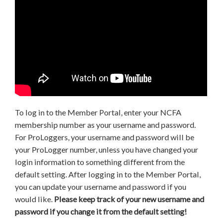
To log in to the Member Portal, enter your NCFA
membership number as your username and password.
For ProLoggers, your username and password will be
your ProLogger number, unless you have changed your
login information to something different from the
default setting. After logging in to the Member Portal,
you can update your username and password if you
would like.
Please keep track of your new username and
password if you change it from the default setting!