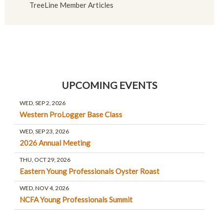
TreeLine Member Articles
UPCOMING EVENTS
WED, SEP 2, 2026
Western ProLogger Base Class
WED, SEP 23, 2026
2026 Annual Meeting
THU, OCT 29, 2026
Eastern Young Professionals Oyster Roast
WED, NOV 4, 2026
NCFA Young Professionals Summit