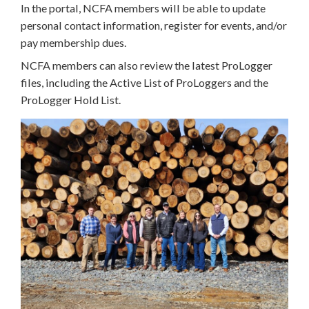
In the portal, NCFA members will be able to update
personal contact information, register for events, and/or
pay membership dues.
NCFA members can also review the latest ProLogger
files, including the Active List of ProLoggers and the
ProLogger Hold List.