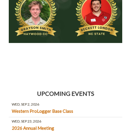
UPCOMING EVENTS
WED, SEP 2, 2026
Western ProLogger Base Class
WED, SEP 23, 2026
2026 Annual Meeting