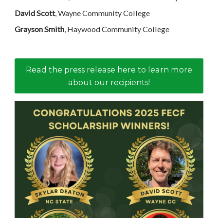
David Scott
, Wayne Community College
Grayson Smith
, Haywood Community College
Read the press release here to learn more
about our recipients!