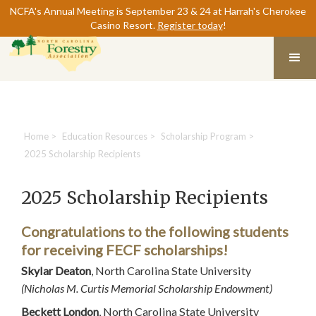
NCFA's Annual Meeting is September 23 & 24 at Harrah's Cherokee
Casino Resort.
Register today
!
Home
>
Education Resources
>
Scholarship Program
>
2025 Scholarship Recipients
2025 Scholarship Recipients
Congratulations to the following students
for receiving FECF scholarships!
Skylar Deaton
, North Carolina State University
(Nicholas M. Curtis Memorial Scholarship Endowment)
Beckett London
, North Carolina State University