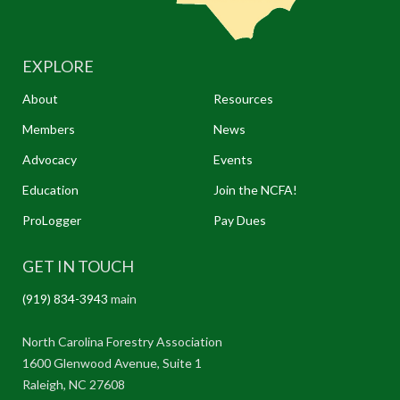
EXPLORE
About
Resources
Members
News
Advocacy
Events
Education
Join the NCFA!
ProLogger
Pay Dues
GET IN TOUCH
(919) 834-3943
main
North Carolina Forestry Association
1600 Glenwood Avenue, Suite 1
Raleigh, NC 27608