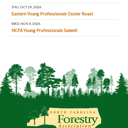
THU, OCT 29, 2026
Eastern Young Professionals Oyster Roast
WED, NOV 4, 2026
NCFA Young Professionals Summit